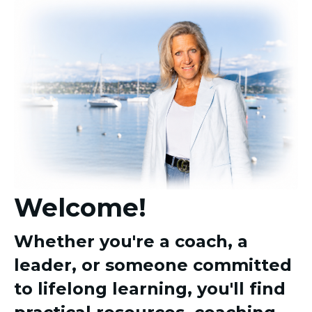
Welcome!
Whether you're a coach, a
leader, or someone committed
to lifelong learning, you'll find