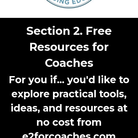
Section 2. Free
Resources for
Coaches
For you if...
you'd like to
explore practical tools,
ideas, and resources at
no cost from
e2forcoaches.com