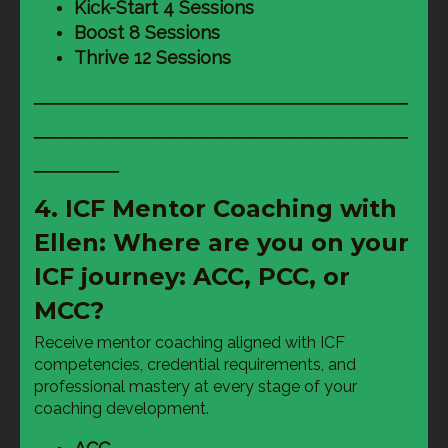
Kick-Start 4 Sessions
Boost 8 Sessions
Thrive 12 Sessions
──────────────────────
──────────────────────
─────
4. ICF Mentor Coaching with
Ellen: Where are you on your
ICF journey: ACC, PCC, or
MCC?
Receive mentor coaching aligned with ICF 
competencies, credential requirements, and 
professional mastery at every stage of your 
coaching development.