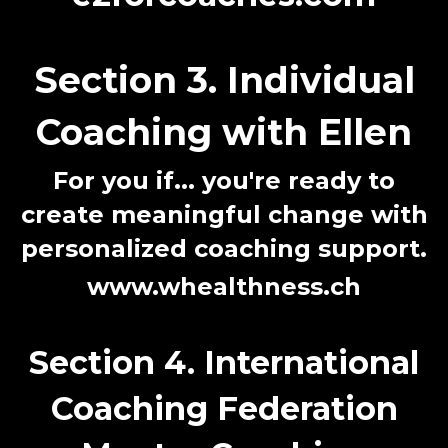
Section 3. Individual
Coaching with Ellen
For you if...
you're ready to
create meaningful change with
personalized coaching support.
www.whealthness.ch
Section 4. International
Coaching Federation