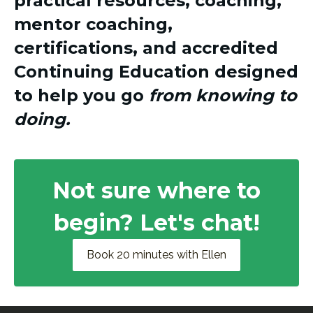
practical resources, coaching,
mentor coaching,
certifications, and accredited
Continuing Education designed
to help you go
from knowing to
doing.
Not sure where to
begin? Let's chat!
Book 20 minutes with Ellen