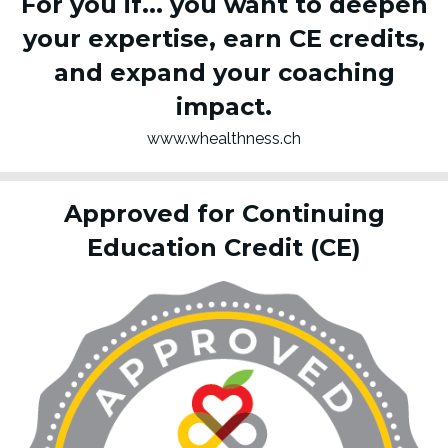
For you if...
you want to deepen
your expertise, earn CE credits,
and expand your coaching
impact.
www.whealthness.ch
Approved for Continuing
Education Credit (CE)