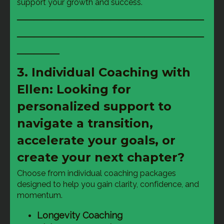
support your growth and success.
──────────────────────
──────────────────────
─────
3. Individual Coaching with
Ellen: Looking for
personalized support to
navigate a transition,
accelerate your goals, or
create your next chapter?
Choose from individual coaching packages 
designed to help you gain clarity, confidence, and 
momentum.
Longevity Coaching