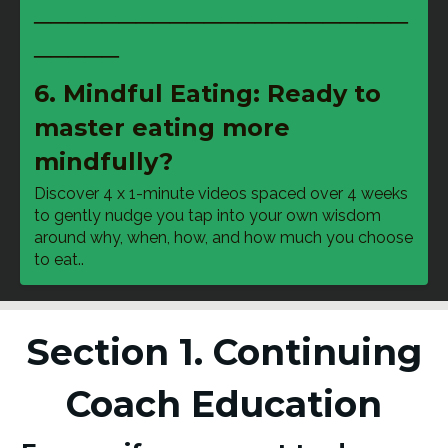
──────────────────────
─────
6. Mindful Eating: Ready to
master eating more
mindfully?
Discover 4 x 1-minute videos spaced over 4 weeks 
to gently nudge you tap into your own wisdom 
around why, when, how, and how much you choose 
to eat..
Section 1. Continuing
Coach Education