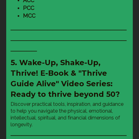
ACC
PCC
MCC
──────────────────────
──────────────────────
─────
5. Wake-Up, Shake-Up,
Thrive! E-Book & "Thrive
Guide Alive" Video Series:
Ready to thrive beyond 50?
Discover practical tools, inspiration, and guidance 
to help you navigate the physical, emotional, 
intellectual, spiritual, and financial dimensions of 
longevity.
──────────────────────