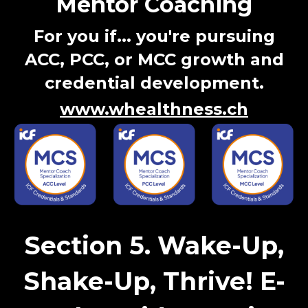
Mentor Coaching
For you if...
you're pursuing
ACC, PCC, or MCC growth and
credential development.
www.whealthness.ch
Section 5. Wake-Up,
Shake-Up, Thrive! E-