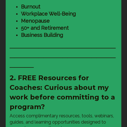
Burnout
Workplace Well-Being
Menopause
50+ and Retirement
Business Building
──────────────────────
──────────────────────
─────
2. FREE Resources for
Coaches: Curious about my
work before committing to a
program?
Access complimentary resources, tools, webinars, 
guides, and learning opportunities designed to 