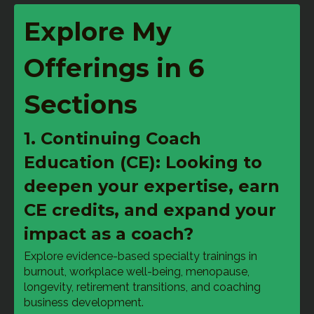
Explore My
Offerings in 6
Sections
1. Continuing Coach
Education (CE): Looking to
deepen your expertise, earn
CE credits, and expand your
impact as a coach?
Explore evidence-based specialty trainings in 
burnout, workplace well-being, menopause, 
longevity, retirement transitions, and coaching 
business development.